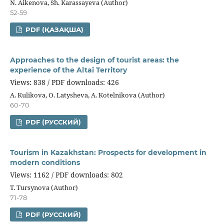
N. Aikenova, Sh. Karassayeva (Author)
52-59
PDF (ҚАЗАҚША)
Approaches to the design of tourist areas: the
experience of the Altai Territory
Views: 838 / PDF downloads: 426
A. Kulikova, O. Latysheva, A. Kotelnikova (Author)
60-70
PDF (РУССКИЙ)
Tourism in Kazakhstan: Prospects for development in
modern conditions
Views: 1162 / PDF downloads: 802
T. Tursynova (Author)
71-78
PDF (РУССКИЙ)