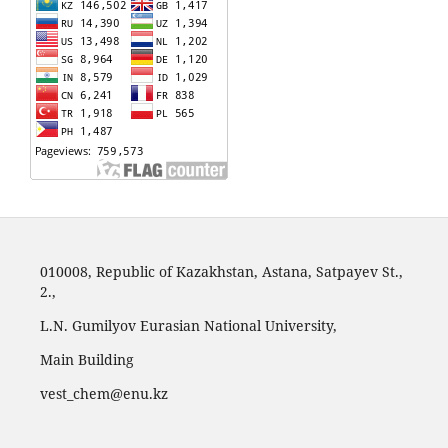
010008, Republic of Kazakhstan, Astana, Satpayev St.,
2.,
L.N. Gumilyov Eurasian National University,
Main Building
vest_chem@enu.kz