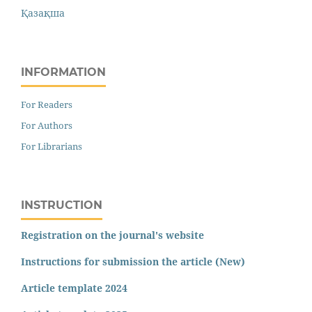
Қазақша
INFORMATION
For Readers
For Authors
For Librarians
INSTRUCTION
Registration on the journal's website
Instructions for submission the article (New)
Article template 2024