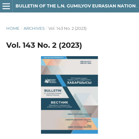
BULLETIN OF THE L.N. GUMILYOV EURASIAN NATIONAL UNIVERSITY. CHEMISTRY. GEOGRAPHY SERIES
HOME
/
ARCHIVES
/
Vol. 143 No. 2 (2023)
Vol. 143 No. 2 (2023)