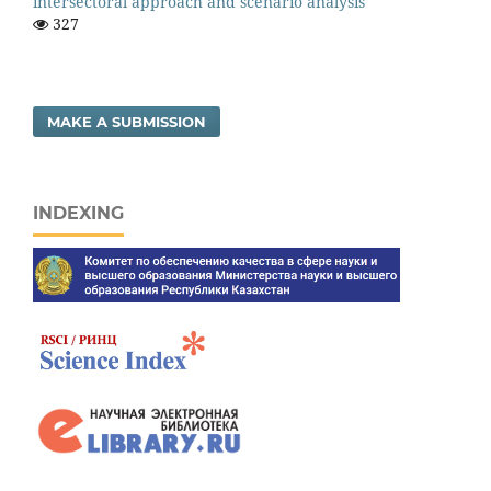
intersectoral approach and scenario analysis
327
MAKE A SUBMISSION
INDEXING