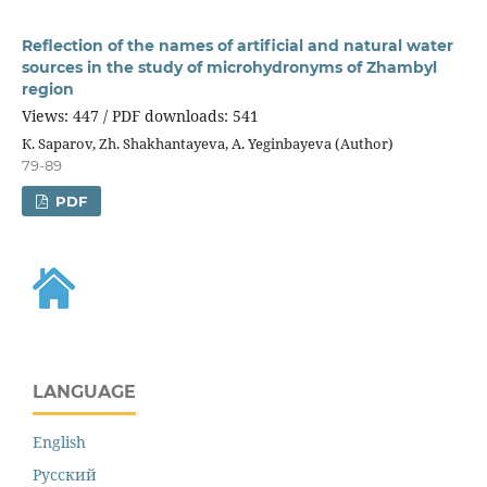
Reflection of the names of artificial and natural water
sources in the study of microhydronyms of Zhambyl
region
Views: 447 / PDF downloads: 541
К. Saparov, Zh. Shakhantayeva, A. Yeginbayeva (Author)
79-89
PDF
LANGUAGE
English
Русский