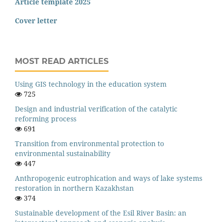
Article template 2025
Cover letter
MOST READ ARTICLES
Using GIS technology in the education system
725
Design and industrial verification of the catalytic
reforming process
691
Transition from environmental protection to
environmental sustainability
447
Anthropogenic eutrophication and ways of lake systems
restoration in northern Kazakhstan
374
Sustainable development of the Esil River Basin: an