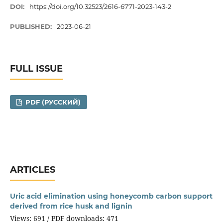
DOI:
https://doi.org/10.32523/2616-6771-2023-143-2
PUBLISHED:
2023-06-21
FULL ISSUE
PDF (РУССКИЙ)
ARTICLES
Uric acid elimination using honeycomb carbon support
derived from rice husk and lignin
Views: 691 / PDF downloads: 471