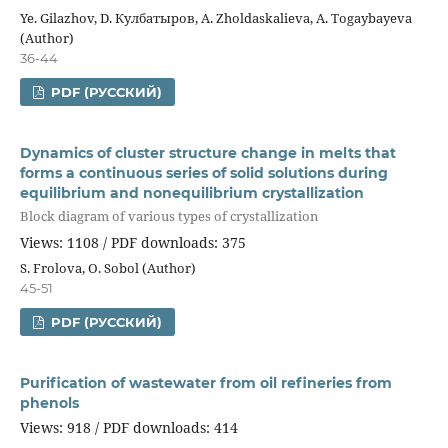
Ye. Gilazhov, D. Кулбатыров, A. Zholdaskalieva, A. Togaybayeva
(Author)
36-44
PDF (РУССКИЙ)
Dynamics of cluster structure change in melts that
forms a continuous series of solid solutions during
equilibrium and nonequilibrium crystallization
Block diagram of various types of crystallization
Views: 1108 / PDF downloads: 375
S. Frolova, О. Sobol (Author)
45-51
PDF (РУССКИЙ)
Purification of wastewater from oil refineries from
phenols
Views: 918 / PDF downloads: 414