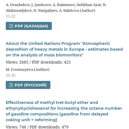
A. Orazbekov, J. Jandosov, A. Baimenov, Seitkhan Azat, N.
Abdussadykov, N. Nurgaliyev, A. Sabitova (Author)
10-22
PDF (ҚАЗАҚША)
About the United Nations Program "Atmospheric
deposition of heavy metals in Europe - estimates based
on the analysis of moss biomonitors"
Views: 2685 / PDF downloads: 425
М. Frontasyeva (Author)
23-35
PDF (РУССКИЙ)
Effectiveness of methyl tret-butyl ether and
ethynylcyclohexanol for increasing the octane number
of gasoline compositions (gasoline from delayed
coking unit + reforming)
Views: 746 / PDF downloads: 479