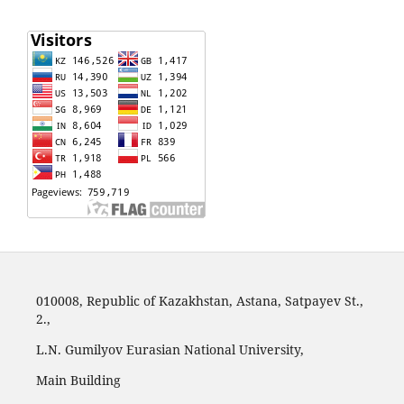
010008, Republic of Kazakhstan, Astana, Satpayev St.,
2.,
L.N. Gumilyov Eurasian National University,
Main Building