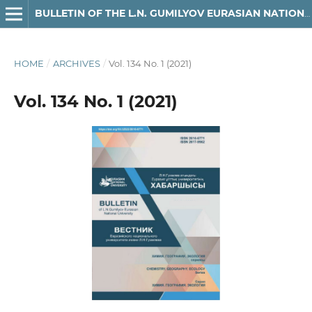
BULLETIN OF THE L.N. GUMILYOV EURASIAN NATIONAL UNIVERSITY. CHEMISTRY. GEOGRAPHY SERIES
HOME
/
ARCHIVES
/
Vol. 134 No. 1 (2021)
Vol. 134 No. 1 (2021)