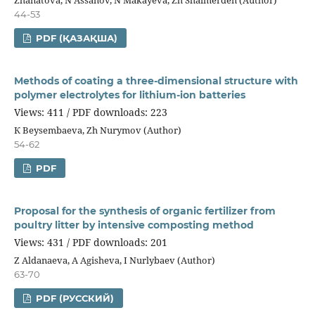
44-53
PDF (ҚАЗАҚША)
Methods of coating a three-dimensional structure with
polymer electrolytes for lithium-ion batteries
Views: 411 / PDF downloads: 223
К Beysembaeva, Zh Nurymov (Author)
54-62
PDF
Proposal for the synthesis of organic fertilizer from
poultry litter by intensive composting method
Views: 431 / PDF downloads: 201
Z Аldanaeva, А Аgisheva, I Nurlybaev (Author)
63-70
PDF (РУССКИЙ)