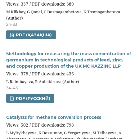
Views: 337 / PDF downloads: 389
М Kiikbay, G Qanai, С Dosmagambetova, К Tosmaganbetova
(Author)
24-33
PDF (ҚАЗАҚША)
Methodology for measuring the mass concentration of
germanium in technological products of lead, zinc,
and copper production of the UK MC KAZZINC LLP
Views: 378 / PDF downloads: 436
L Raimbayeva, R Aubakirova (Author)
34-43
PDF (РУССКИЙ)
Catalysts for methane conversion process
Views: 502 / PDF downloads: 798
L Myltykbayeva, K Dossumov, G Yergaziyeva, М Telbayeva, А
Zhanatova, N Assanov, N Makayeva, Zh Shaimerden (Author)