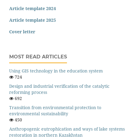
Article template 2024
Article template 2025
Cover letter
MOST READ ARTICLES
Using GIS technology in the education system
724
Design and industrial verification of the catalytic
reforming process
692
Transition from environmental protection to
environmental sustainability
450
Anthropogenic eutrophication and ways of lake systems
restoration in northern Kazakhstan