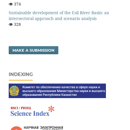
374
Sustainable development of the Esil River Basin: an
intersectoral approach and scenario analysis
328
MAKE A SUBMISSION
INDEXING