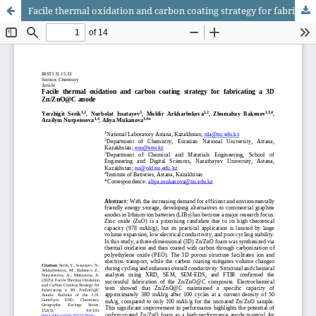
Facile thermal oxidation and carbon coating strategy for fabricating a 3D Zn/ZnO@C anode